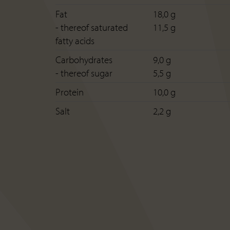
Fat
18,0 g
- thereof saturated
11,5 g
fatty acids
Carbohydrates
9,0 g
- thereof sugar
5,5 g
Protein
10,0 g
Salt
2,2 g