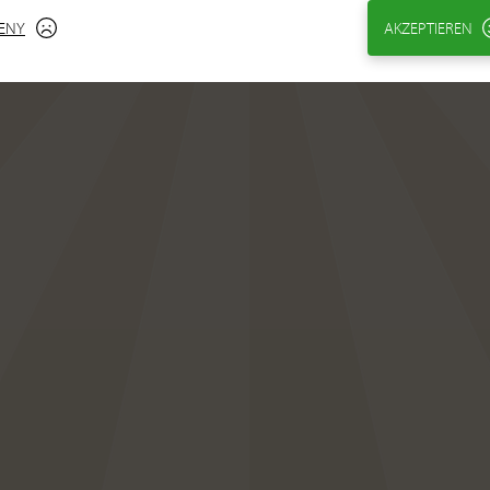
ENY
AKZEPTIEREN