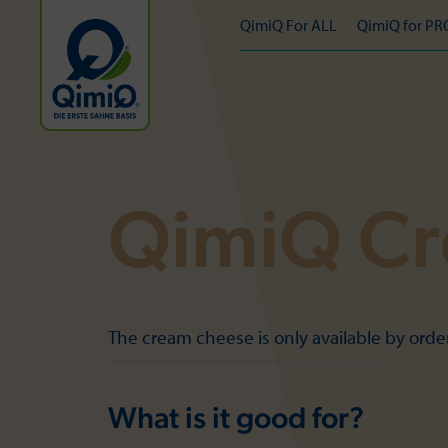
QimiQ For ALL
QimiQ for PR
QimiQ Cr
The cream cheese is only available by ord
What is it good for?