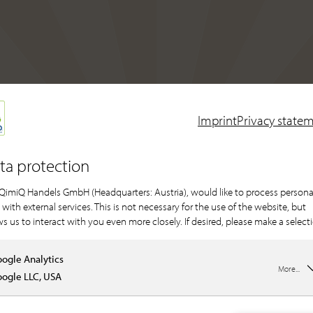
Imprint
Privacy state
ta protection
QimiQ Handels GmbH (Headquarters: Austria), would like to process persona
 with external services. This is not necessary for the use of the website, but
ws us to interact with you even more closely. If desired, please make a select
ogle Analytics
More...
ogle LLC, USA