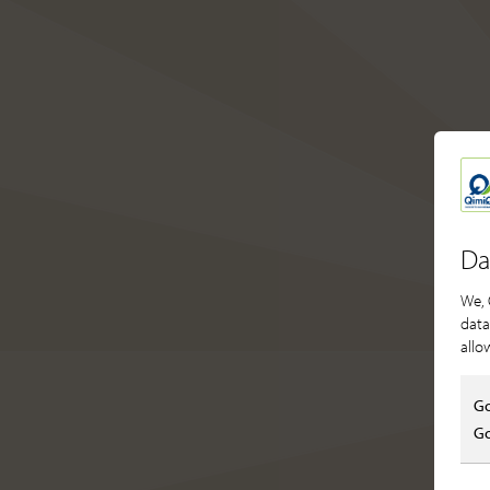
Da
We, 
data
allo
Go
Go