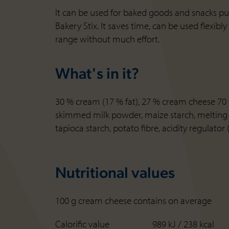
It can be used for baked goods and snacks pure
Bakery Stix. It saves time, can be used flexib
range without much effort.
What's in it?
30 % cream (17 % fat), 27 % cream cheese 70 % 
skimmed milk powder, maize starch, melting sa
tapioca starch, potato fibre, acidity regulator 
Nutritional values
100 g cream cheese contains on average
Calorific value
989 kJ / 238 kcal