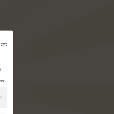
ment
l
ion: