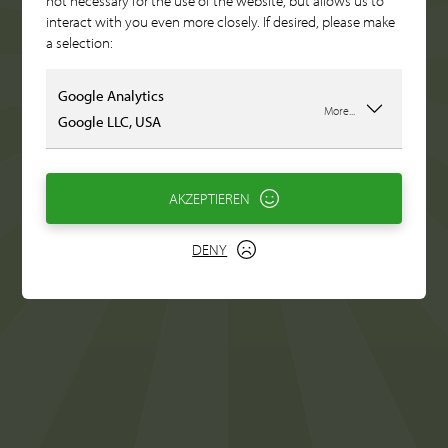
not necessary for the use of the website, but allows us to
interact with you even more closely. If desired, please make
a selection:
Google Analytics
More...
Google LLC, USA
AKZEPTIEREN
DENY