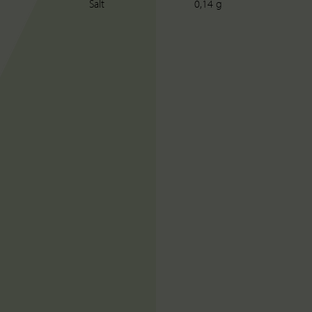
Salt
0,14 g