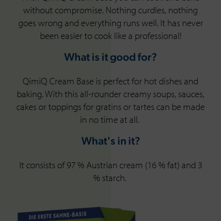
without compromise. Nothing curdles, nothing
goes wrong and everything runs well. It has never
been easier to cook like a professional!
What is it good for?
QimiQ Cream Base is perfect for hot dishes and
baking. With this all-rounder creamy soups, sauces,
cakes or toppings for gratins or tartes can be made
in no time at all.
What's in it?
It consists of 97 % Austrian cream (16 % fat) and 3
% starch.