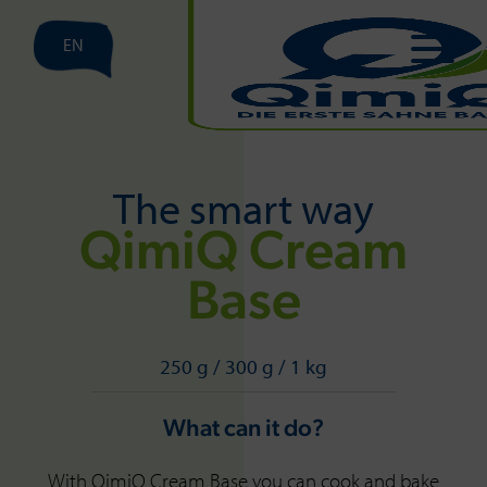
EN
The smart way
QimiQ Cream
Base
250 g / 300 g / 1 kg
What can it do?
With QimiQ Cream Base you can cook and bake