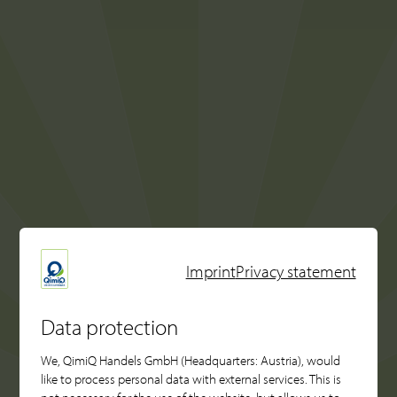
Imprint
Privacy statement
Data protection
We, QimiQ Handels GmbH (Headquarters: Austria), would
like to process personal data with external services. This is