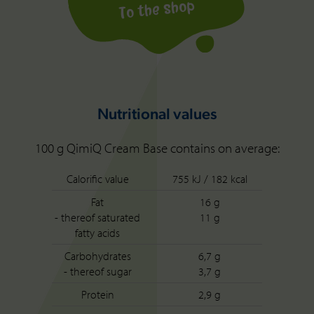
To the shop
Nutritional values
100 g QimiQ Cream Base contains on average:
Calorific value
755 kJ / 182 kcal
Fat
16 g
- thereof saturated
11 g
fatty acids
Carbohydrates
6,7 g
- thereof sugar
3,7 g
Protein
2,9 g