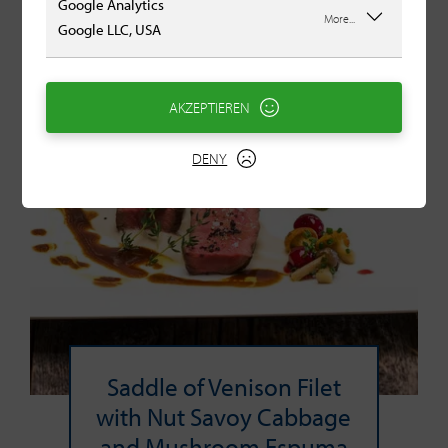
Google Analytics
More...
Google LLC, USA
AKZEPTIEREN
DENY
Saddle of Venison Filet
with Nut Savoy Cabbage
and Mushroom Espuma