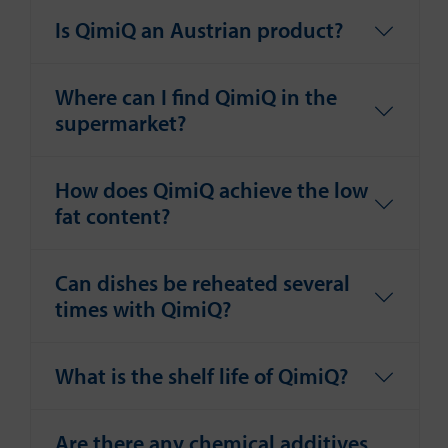
Is QimiQ an Austrian product?
Where can I find QimiQ in the
supermarket?
How does QimiQ achieve the low
fat content?
Can dishes be reheated several
times with QimiQ?
What is the shelf life of QimiQ?
Are there any chemical additives