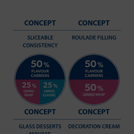
CONCEPT
CONCEPT
SLICEABLE
ROULADE FILLING
CONSISTENCY
CONCEPT
CONCEPT
GLASS DESSERTS
DECORATION CREAM