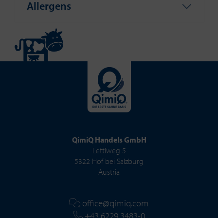
Allergens
QimiQ Handels GmbH
Lettlweg 5
5322 Hof bei Salzburg
Austria
office@qimiq.com
+43 6229 3483-0