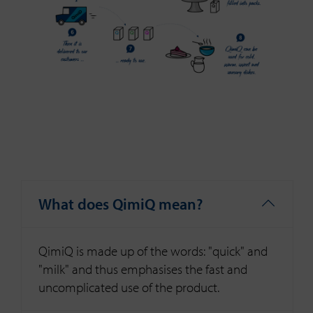
What does QimiQ mean?
QimiQ is made up of the words: "quick" and
"milk" and thus emphasises the fast and
uncomplicated use of the product.