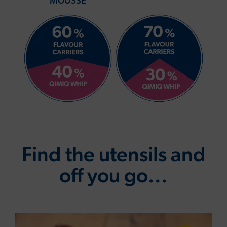
MOUSSE
Find the utensils and
off you go...