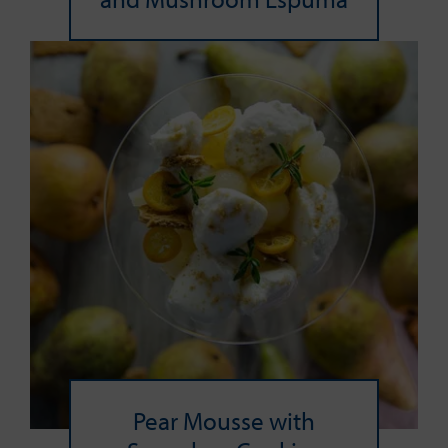
Pear Mousse with