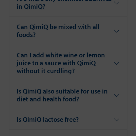
in QimiQ?
Can QimiQ be mixed with all
foods?
Can I add white wine or lemon
juice to a sauce with QimiQ
without it curdling?
Is QimiQ also suitable for use in
diet and health food?
Is QimiQ lactose free?