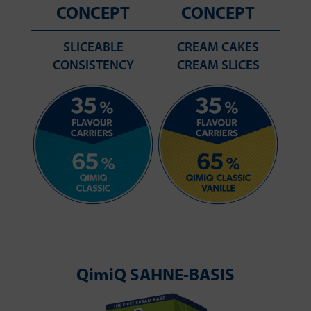
CONCEPT
CONCEPT
SLICEABLE
CREAM CAKES
CONSISTENCY
CREAM SLICES
QimiQ SAHNE-BASIS