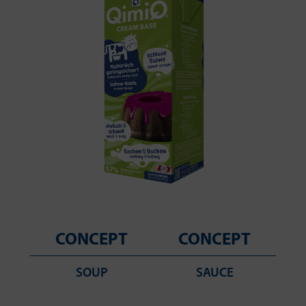
CONCEPT
CONCEPT
SOUP
SAUCE