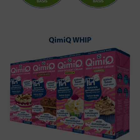
QimiQ WHIP