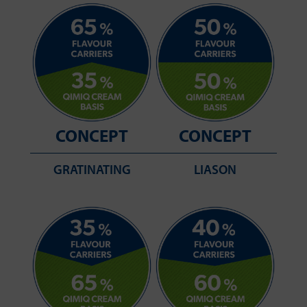
CONCEPT
CONCEPT
GRATINATING
LIASON