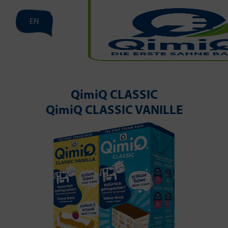
EN
QimiQ CLASSIC
QimiQ CLASSIC VANILLE