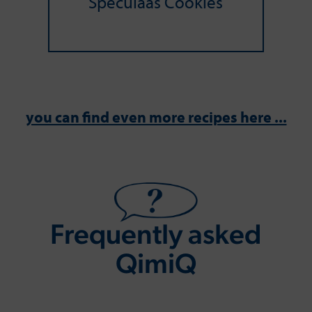
Speculaas Cookies
you can find even more recipes here ...
Frequently asked
QimiQ