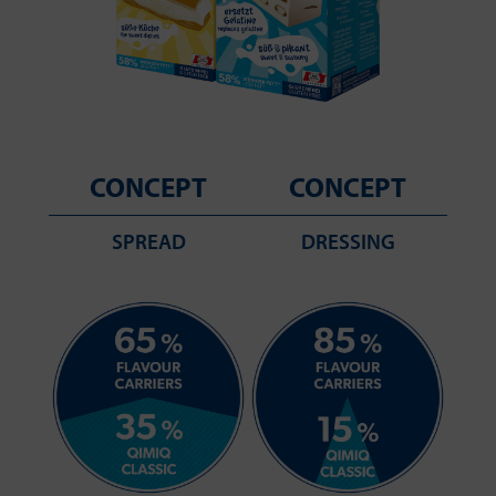
CONCEPT
CONCEPT
SPREAD
DRESSING