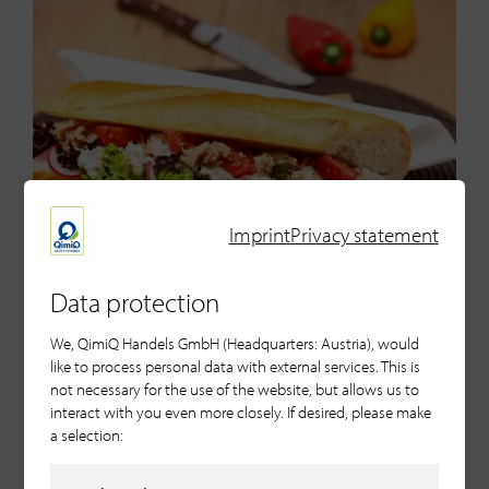
Imprint
Privacy statement
Data protection
We, QimiQ Handels GmbH (Headquarters: Austria), would
like to process personal data with external services. This is
Celeriac Ravioli with Gin
not necessary for the use of the website, but allows us to
Espuma
interact with you even more closely. If desired, please make
a selection: