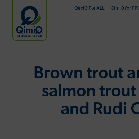
QimiQ For ALL
QimiQ for PR
Brown trout 
salmon trout
and Rudi 