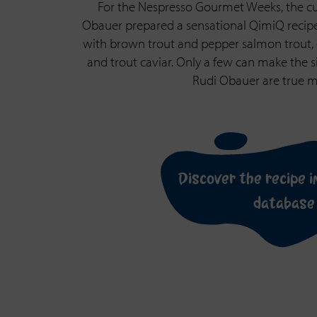
For the Nespresso Gourmet Weeks, the cu
Obauer prepared a sensational QimiQ recip
with brown trout and pepper salmon trout, 
and trout caviar. Only a few can make the s
Rudi Obauer are true ma
Discover the recipe i
database