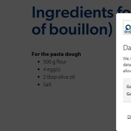
Ingredients for
of bouillon)
Da
For the pasta dough
We, 
500 g flour
data
4 egg(s)
allo
2 tbsp olive oil
Salt
Go
Go
D