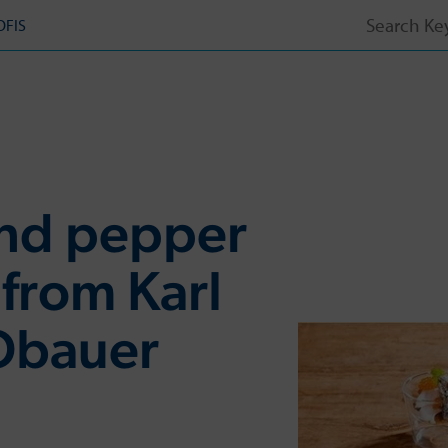
Search
OFIS
for:
and pepper
 from Karl
Obauer