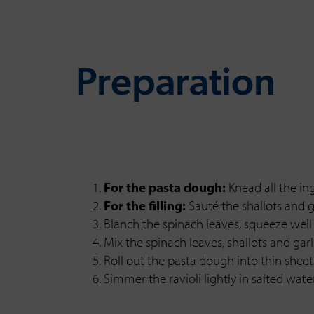
Preparation
For the pasta dough:
Knead all the in
For the filling:
Sauté the shallots and ga
Blanch the spinach leaves, squeeze well 
Mix the spinach leaves, shallots and ga
Roll out the pasta dough into thin sheet
Simmer the ravioli lightly in salted wa