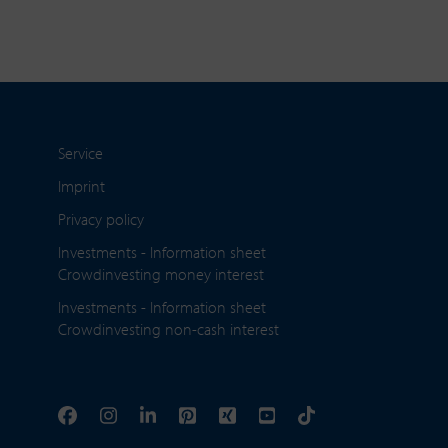
Service
Imprint
Privacy policy
Investments - Information sheet
Crowdinvesting money interest
Investments - Information sheet
Crowdinvesting non-cash interest