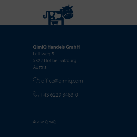
QimiQ Handels GmbH
Lettlweg 5
5322 Hof bei Salzburg
Austria
office@qimiq.com
+43 6229 3483-0
© 2026 QimiQ