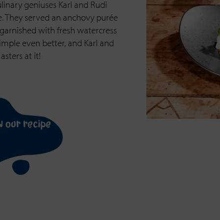
linary geniuses Karl and Rudi
e. They served an anchovy purée
garnished with fresh watercress
imple even better, and Karl and
sters at it!
n our recipe