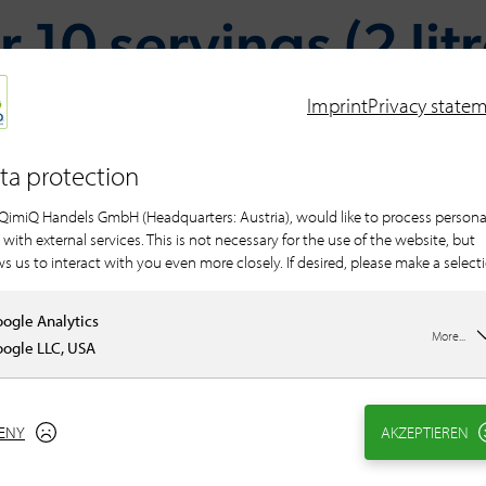
 10 servings (2 lit
Imprint
Privacy state
ta protection
For the filling
QimiQ Handels GmbH (Headquarters: Austria), would like to process persona
250 g QimiQ Sauce
 with external services. This is not necessary for the use of the website, but
100 g shallot(s), f
ws us to interact with you even more closely. If desired, please make a select
1 clove(s) of garlic
60 g butter
ogle Analytics
250 g leaf spinach
More...
ogle LLC, USA
150 g curd cheese /
Salt
black pepper, fres
ENY
AKZEPTIEREN
Nutmeg, ground