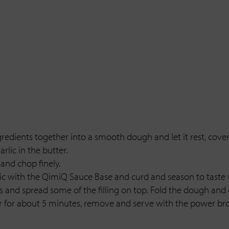
gredients together into a smooth dough and let it rest, covere
rlic in the butter.
and chop finely.
rlic with the QimiQ Sauce Base and curd and season to taste
s and spread some of the filling on top. Fold the dough and c
ter for about 5 minutes, remove and serve with the power bro