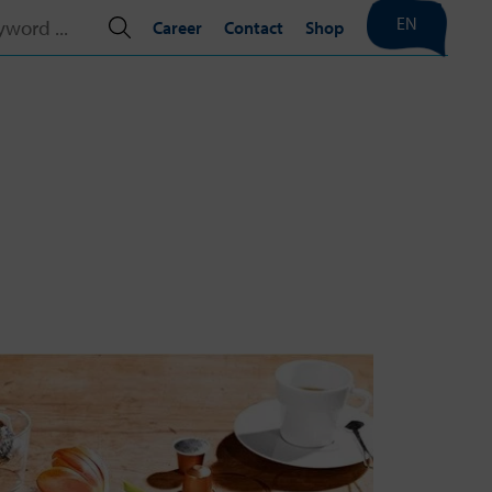
EN
Career
Contact
Shop