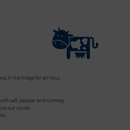
d, in the fridge for an hour.
 with salt, pepper and nutmeg.
ut out ravioli.
th.