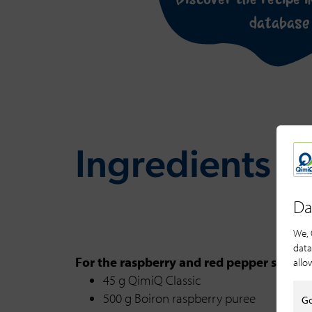
database
Ingredients fo
Da
We, 
data
For the raspberry and red pepper sorbet
allo
45 g QimiQ Classic
500 g Boiron raspberry puree
Go