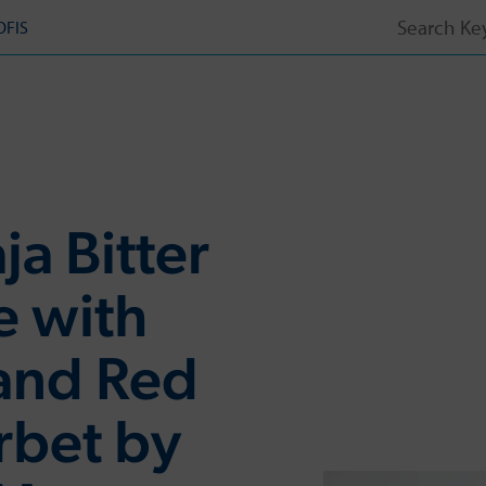
Search
OFIS
for:
ja Bitter
e with
and Red
rbet by