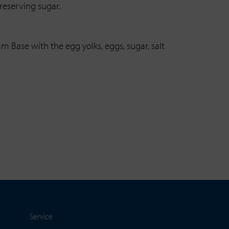
reserving sugar.
m Base with the egg yolks, eggs, sugar, salt
Service