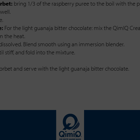
rbet:
bring 1/3 of the raspberry puree to the boil with the p
well.
e.
e:
For the light guanaja bitter chocolate: mix the QimIQ Crea
m the heat.
 dissolved. Blend smooth using an immersion blender.
 stiff, and fold into the mixture.
rbet and serve with the light guanaja bitter chocolate.