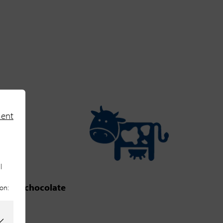
ment
l
bitter chocolate
ion:
m Base