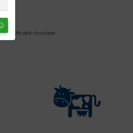
anaja 70% dark chocolate