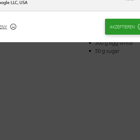
100 g egg(s)
ogle LLC, USA
80 g sugar
1 pinch(s) salt
10 ml rum
ENY
AKZEPTIEREN
400 g Valrhona Gu
300 g egg white
50 g sugar