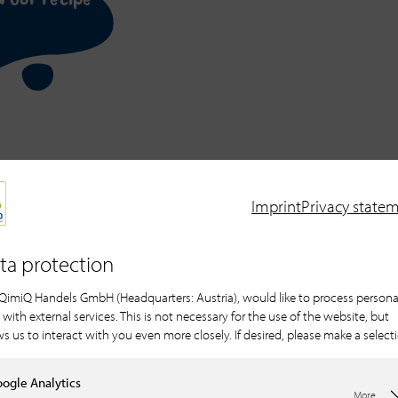
r 10 portions
Imprint
Privacy state
ta protection
QimiQ Handels GmbH (Headquarters: Austria), would like to process persona
 with external services. This is not necessary for the use of the website, but
For the light Guanaja 
ws us to interact with you even more closely. If desired, please make a select
450 g QimiQ Crea
80 g egg yolk
ogle Analytics
More...