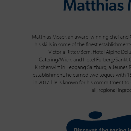
Matthias
Matthias Moser, an award-winning chef and 
his skills in some of the finest establishmen
Victoria Ritter/Bern, Hotel Alpine De
Catering/Wien, and Hotel Fürberg/Sankt Gi
Kirchenwirt in Leogang Salzburg, a Jeunes
establishment, he earned two toques with 15 
in 2017. He is known for his commitment to c
all, regional ingre
Discover the recipe i