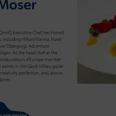
 Moser
QimiQ Executive Chef, has honed
ts, including Hilton/Vienna, Hotel
luxe/Obergurgl, Adventure
lgen. As the head chef at the
 Restaurateurs d'Europe member
points in the Gault Millau guide
reativity, perfection, and, above
dients.
n our recipe