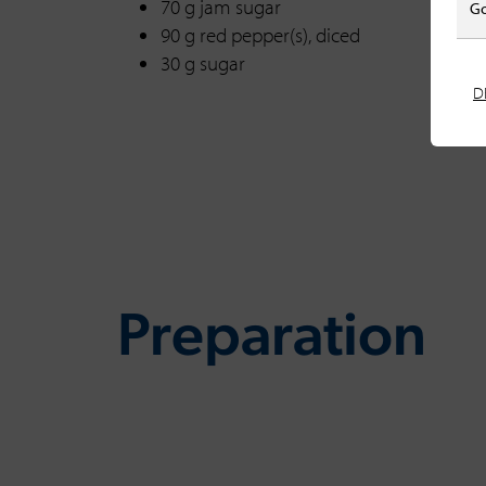
70 g jam sugar
Go
90 g red pepper(s), diced
30 g sugar
D
Preparation