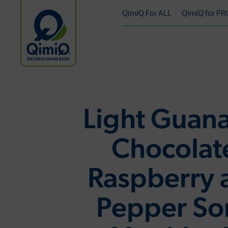
QimiQ For ALL
QimiQ for PR
Light Guana
Chocolat
Raspberry 
Pepper So