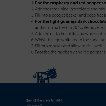
For the raspberry and red pepper so
Add the remaining ingredients and mix 
Fill into a pacojet beaker and deep freez
For the light guanaja dark chocolat
and rum and heat to 70 °C. Remove fro
Add the dark chocolate and whisk until
Whisk the egg whites with the sugar until
Fill into moulds and allow to chill well.
Pacotise the raspberry and red pepper so
QimiQ Handels GmbH
Lettlweg 5