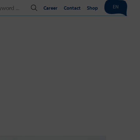
EN
Career
Contact
Shop