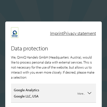
Imprint
Privacy statement
Data protection
We, QimiQ Handels GmbH (Headquarters: Austria), would
like to process personal data with external services. This is
not necessary for the use of the website, but allows us to
interact with you even more closely. If desired, please make
a selection:
Google Analytics
More...
Google LLC, USA