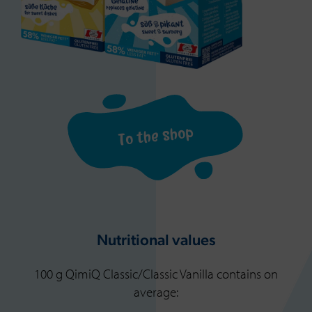
To the shop
Nutritional values
100 g QimiQ Classic/Classic Vanilla contains on
average: