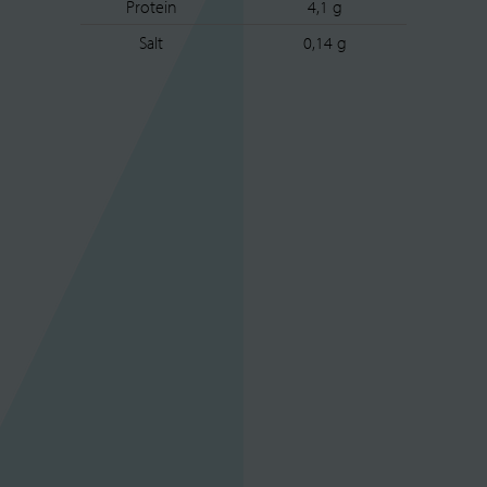
Protein
4,1 g
Salt
0,14 g