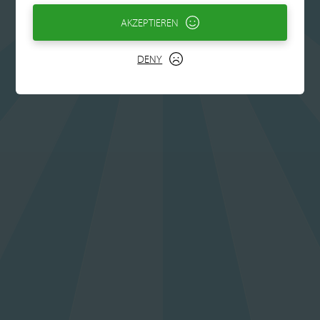
AKZEPTIEREN
DENY