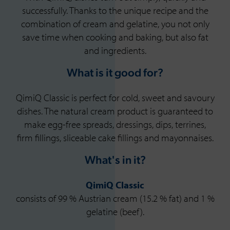
successfully. Thanks to the unique recipe and the
combination of cream and gelatine, you not only
save time when cooking and baking, but also fat
and ingredients.
What is it good for?
QimiQ Classic is perfect for cold, sweet and savoury
dishes. The natural cream product is guaranteed to
make egg-free spreads, dressings, dips, terrines,
firm fillings, sliceable cake fillings and mayonnaises.
What's in it?
QimiQ Classic
consists of 99 % Austrian cream (15.2 % fat) and 1 %
gelatine (beef).