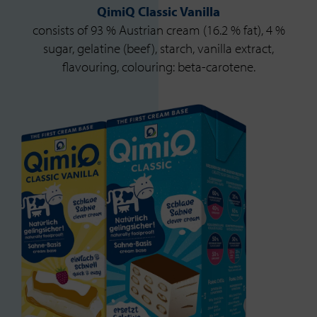
QimiQ Classic Vanilla
consists of 93 % Austrian cream (16.2 % fat), 4 %
sugar, gelatine (beef), starch, vanilla extract,
flavouring, colouring: beta-carotene.