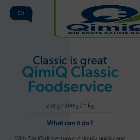
EN
Classic is great
QimiQ Classic
Foodservice
250 g / 300 g / 1 kg
What can it do?
With QimiQ, dishes turn out simply, quickly and