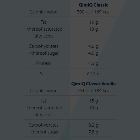
QimiQ Classic
Calorific value
700 kJ / 169 kcal
Fat
15 g
- thereof saturated
10 g
fatty acids
Carbohydrates
4,0 g
- thereof sugar
4,0 g
Protein
4,5 g
Salt
0,14 g
QimiQ Classic Vanilla
Calorific value
764 kJ / 184 kcal
Fat
15 g
- thereof saturated
10 g
fatty acids
Carbohydrates
8,2 g
- thereof sugar
7,8 g